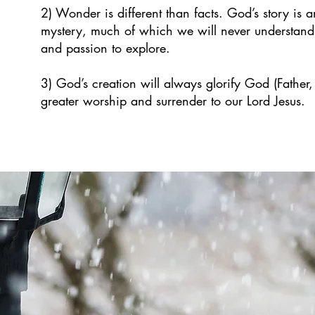
2) Wonder is different than facts. God’s story is a
mystery, much of which we will never understand
and passion to explore.
3) God’s creation will always glorify God (Father,
greater worship and surrender to our Lord Jesus.