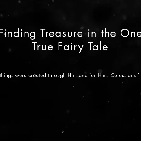
Finding Treasure in the On
True Fairy Tale
 things were created through Him and for Him. Colossians 