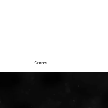
Contact