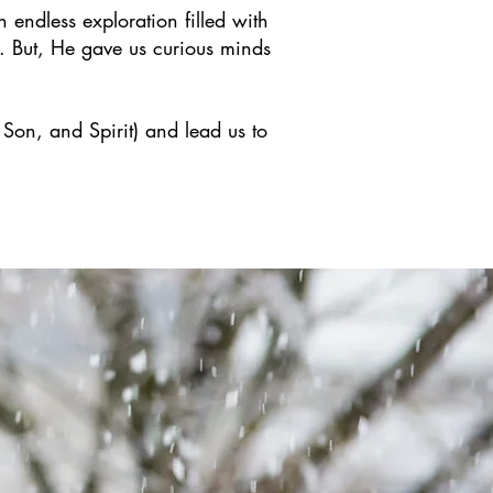
n endless exploration filled with
. But, He gave us curious minds
 Son, and Spirit) and lead us to