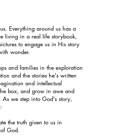
us. Everything around us has a
e living in
a real life storybook,
 pictures to engage us in His story
d with wonder.
 and families in the exploration
tion and the stories he's written
agination and intellectual
f the box, and grow in awe and
. As we step into God's story,
:
e the truth given to us in
d of God.