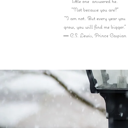
little one" answered he.
"Not because you are?"
"I am not. But every year you
grow, you will find me bigger.”
― C.S. Lewis, Prince Caspian