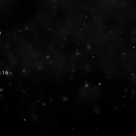
e
1:16