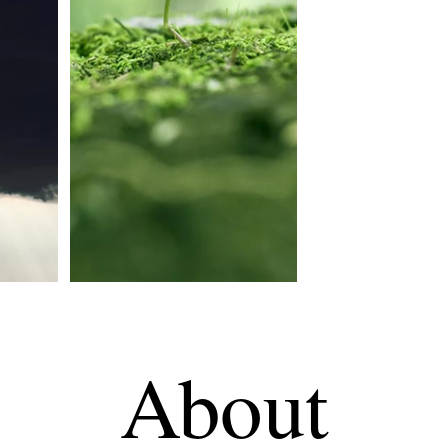
About