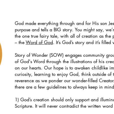
God made everything through and for His son Jes
purpose and tells a BIG story. You might say, we’r
the one true fairy tale, with all of creation as the
– the
Word of God
. It’s God’s story and it’s fille
Story of Wonder (SOW) engages community groups
of God's Word through the illustrations of his crea
on our hearts. Our hope is
to awaken childlike im
curiosity, learning to enjoy God, think outside o
reverence as we ponder our wonder-filled Creator
there are a few guidelines to always keep in mind
1) God’s creation should only support and illuminat
.
Scripture. It will never contradict the written wor