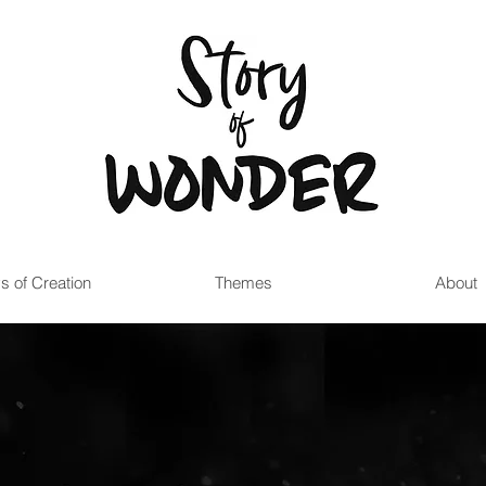
s of Creation
Themes
About