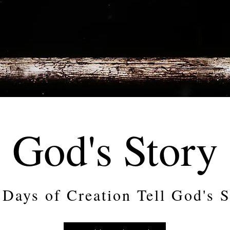
God's Story
 Days of Creation Tell God's S