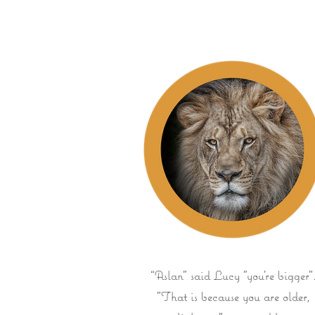
“Aslan" said Lucy "you're bigger"
"That is because you are older,