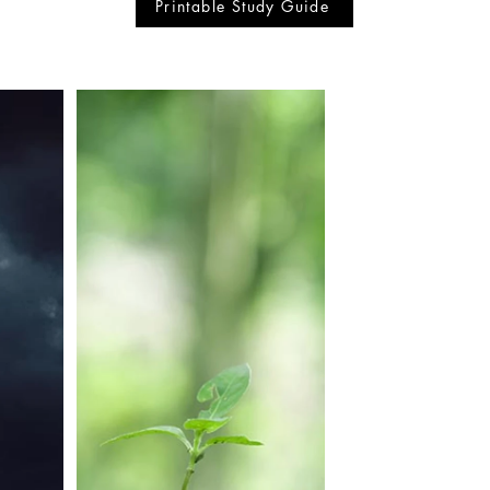
Printable Study Guide