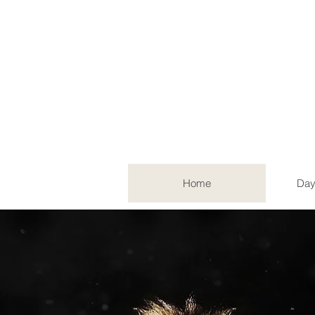
Home
Day