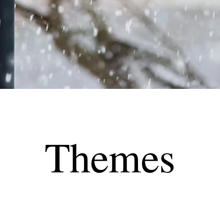
Themes