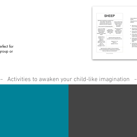
rfect for
group or
-- Activities to awaken your child-like imagination -