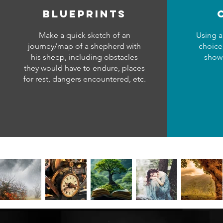
blueprints
Make a quick sketch of an
Using a
journey/map of a shepherd with
choice
his sheep, including obstacles
showc
they would have to endure, places
for rest, dangers encountered, etc.