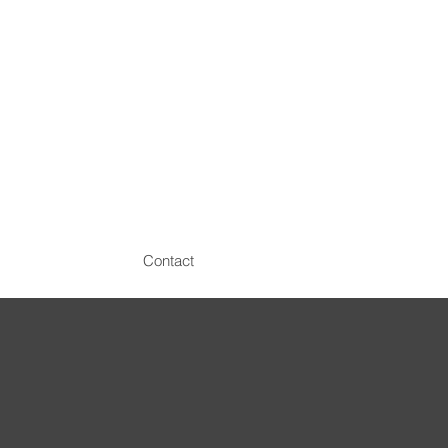
Contact