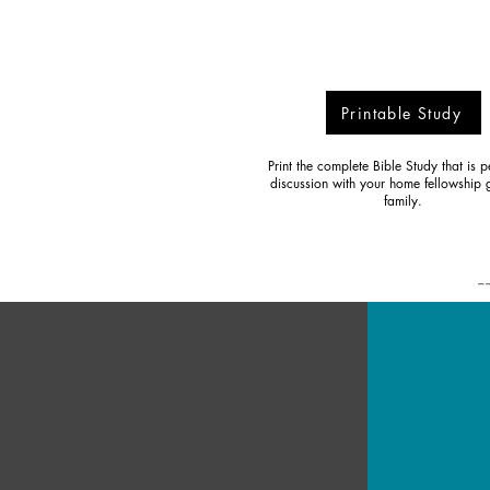
Printable Study
Print the complete Bible Study that is pe
discussion with your home fellowship 
family.
-