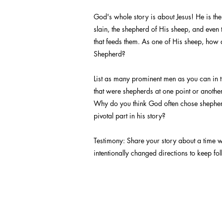
God's whole story is about Jesus! He is th
slain, the shepherd of His sheep, and even 
that feeds them. As one of His sheep, how
Shepherd?
List as many prominent men as you can in 
that were shepherds at one point or another 
Why do you think God often chose shepher
pivotal part in his story?
Testimony: Share your story about a time 
intentionally changed directions to keep fo