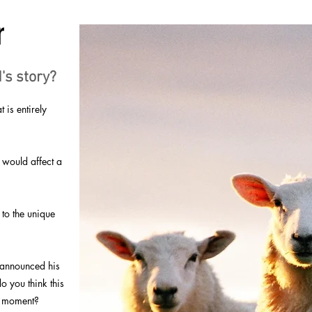
r
's story?
is entirely
 would affect a
 to the unique
 announced his
o you think this
ng moment?