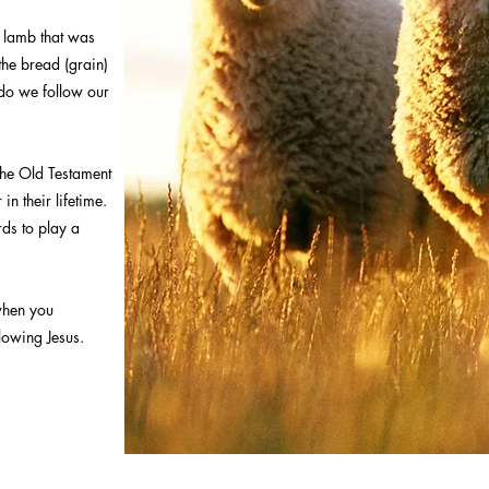
e lamb that was
the bread (grain)
 do we follow our
the Old Testament
in their lifetime.
ds to play a
when you
llowing Jesus.