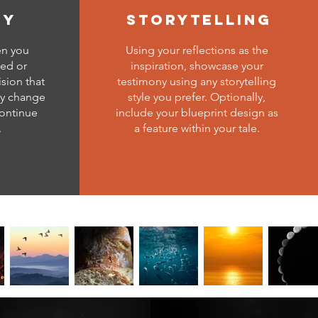
ny
storytelling
en you
Using your reflections as the
ced or
inspiration, showcase your
ision that
testimony using any storytelling
ly change
style you prefer. Optionally,
continue
include your blueprint design as
.
a feature within your tale.