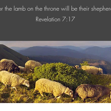
or the lamb on the throne will be their shepher
Revelation 7:17