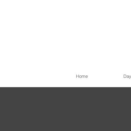
Home
Day