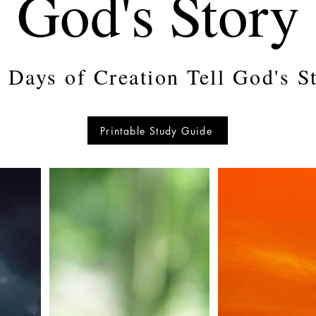
God's Story
 Days of Creation Tell God's S
Printable Study Guide