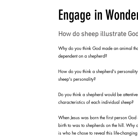
Engage in Wonde
How do sheep illustrate God
Why do you think God made an animal that 
dependent on a shepherd?
How do you think a shepherd's personality
sheep's personality?
Do you think a shepherd would be attentive
characteristics of each individual sheep?
When Jesus was born the first person God
birth to was to shepherds on the hill. Why d
is who he chose to reveal this life-changi