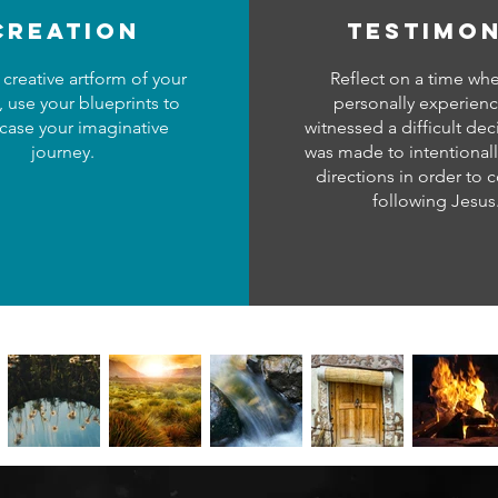
creation
testimo
 creative artform of your
Reflect on a time wh
, use your blueprints to
personally experien
ase your imaginative
witnessed a difficult dec
journey.
was made to intentional
directions in order to 
following Jesus