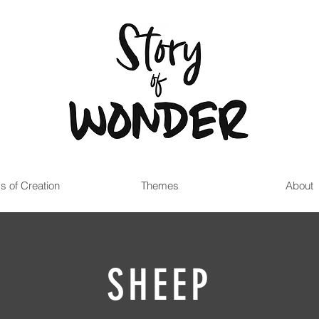
s of Creation
Themes
About
SHEEP