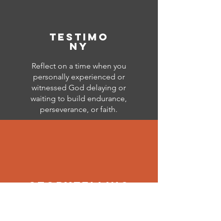
testimo
ny
Reflect on a time when you
personally experienced or
witnessed God delaying or
waiting to build endurance,
perseverance, or faith.
storytelling
Using your reflections as the
inspiration, showcase your