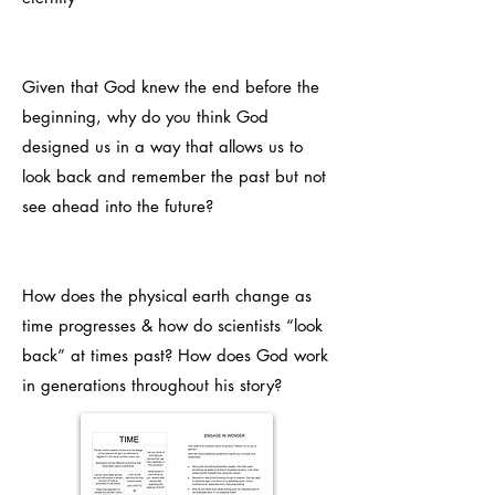
Given that God knew the end before the
beginning, why do you think God
designed us in a way that allows us to
look back and remember the past but not
see ahead into the future?
How does the physical earth change as
time progresses & how do scientists “look
back” at times past? How does God work
in generations throughout his story?