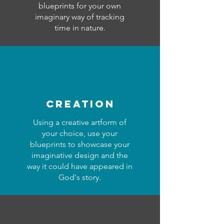
blueprints for your own
imaginary way of tracking
time in nature.
creation
Using a creative artform of
your choice, use your
blueprints to showcase your
imaginative design and the
way it could have appeared in
God's story.