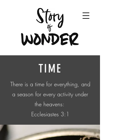
TIME
There is a time for everything, and
a season for every activity under
the heavens:
Ecclesiastes 3:1