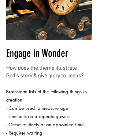
Engage in Wonder
How does the theme illustrate
God's story & give glory to Jesus?
Brainstorm lists of the following things in
creation:
- Can be used to measure age
- Functions on a repeating cycle
- Occur routinely at an appointed time
- Requires waiting