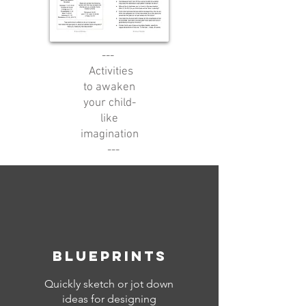
---
Activities
to awaken
your child-
like
imagination
---
blueprints
Quickly sketch or jot down
ideas for designing