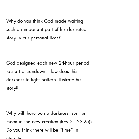
Why do you think God made waiting
such an important part of his illustrated
story in our personal lives?
God designed each new 24-hour period
to start at sundown. How does this
darkness to light pattern illustrate his
story?
Why will there be no darkness, sun, or
moon in the new creation (Rev 21:23-25)?
Do you think there will be “time” in
eternity