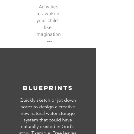
---
Activities
to awaken
your child-
like
imagination
---
blueprints
Quickly sketch or jot down
notes to design a creative
new natural water storage
system that could have
naturally existed in God's
story (Example: Tree leaves