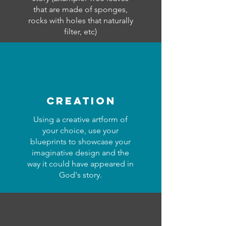
that are made of sponges,
rocks with holes that naturally
filter, etc)
creation
Using a creative artform of
your choice, use your
blueprints to showcase your
imaginative design and the
way it could have appeared in
God's story.