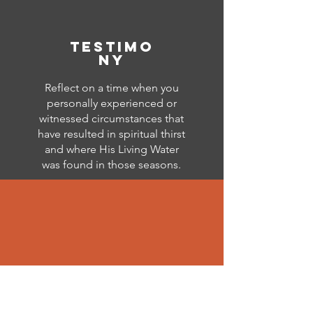
testimo
ny
Reflect on a time when you
personally experienced or
witnessed circumstances that
have resulted in spiritual thirst
and where His Living Water
was found in those seasons.
storytelling
Using your reflections as the