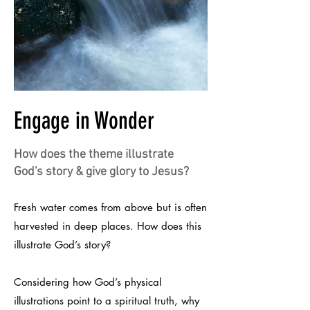
Engage in Wonder
How does the theme illustrate
God's story & give glory to Jesus?
Fresh water comes from above but is often
harvested in deep places. How does this
illustrate God’s story?
Considering how God’s physical
illustrations point to a spiritual truth, why