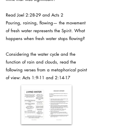
Read Joel 2:28-29 and Acts 2
Pouring, raining, flowing— the movement
of fresh water represents the Spirit. What
happens when fresh water stops flowing?
Considering the water cycle and the
function of rain and clouds, read the
following verses from a metaphorical point
of view: Acts 1:9-11 and 2:14-17