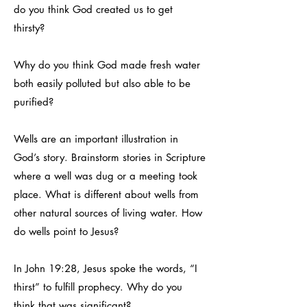
do you think God created us to get
thirsty?
Why do you think God made fresh water
both easily polluted but also able to be
purified?
Wells are an important illustration in
God’s story. Brainstorm stories in Scripture
where a well was dug or a meeting took
place. What is different about wells from
other natural sources of living water. How
do wells point to Jesus?
In John 19:28, Jesus spoke the words, “I
thirst” to fulfill prophecy. Why do you
think that was significant?