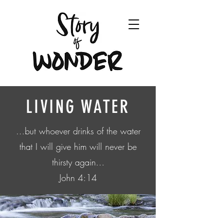
LIVING WATER
...but whoever drinks of the water
that I will give him will never be
thirsty again...
John 4:14