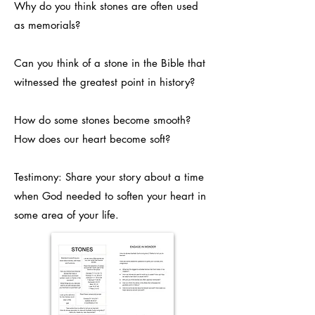
Why do you think stones are often used
as memorials?
Can you think of a stone in the Bible that
witnessed the greatest point in history?
How do some stones become smooth?
How does our heart become soft?
Testimony: Share your story about a time
when God needed to soften your heart in
some area of your life.