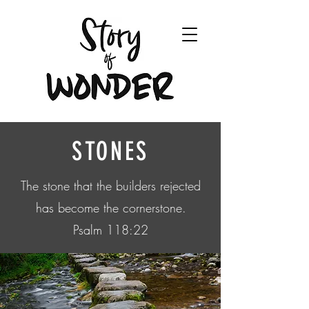
STONES
The stone that the builders rejected
has become the cornerstone.
Psalm 118:22