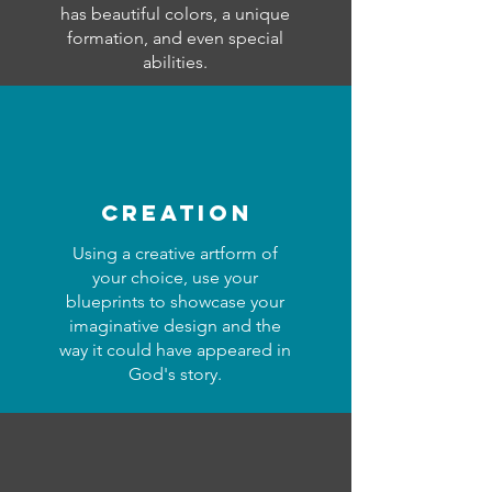
has beautiful colors, a unique
formation, and even special
abilities.
creation
Using a creative artform of
your choice, use your
blueprints to showcase your
imaginative design and the
way it could have appeared in
God's story.