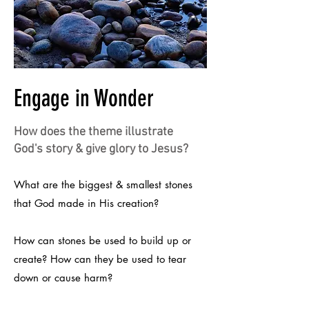
Engage in Wonder
How does the theme illustrate
God's story & give glory to Jesus?
What are the biggest & smallest stones
that God made in His creation?
How can stones be used to build up or
create? How can they be used to tear
down or cause harm?