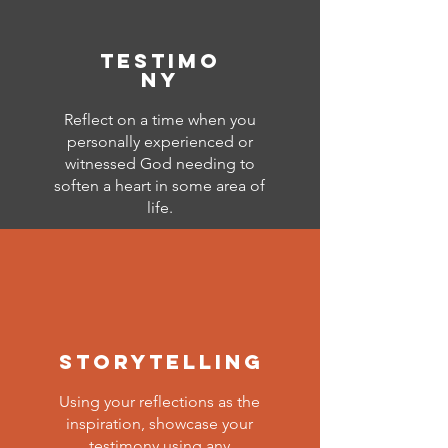
testimo
ny
Reflect on a time when you
personally experienced or
witnessed God needing to
soften a heart in some area of
life.
storytelling
Using your reflections as the
inspiration, showcase your
testimony using any