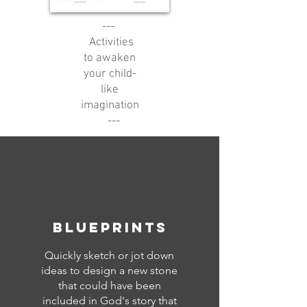
---
Activities
to awaken
your child-
like
imagination
---
blueprints
Quickly sketch or jot down
ideas to design a new stone
that could have been
included in God's story that